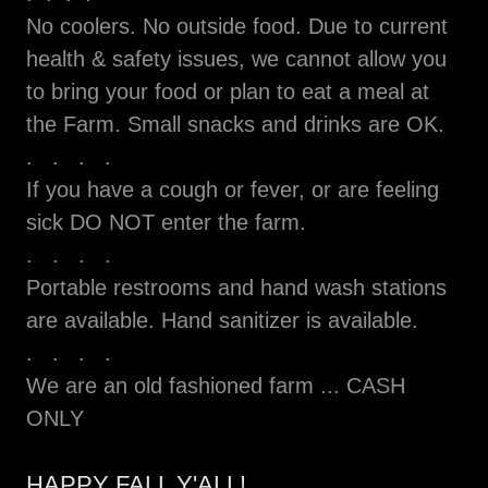
No coolers. No outside food. Due to current
health & safety issues, we cannot allow you
to bring your food or plan to eat a meal at
the Farm. Small snacks and drinks are OK.
. . . .
If you have a cough or fever, or are feeling
sick DO NOT enter the farm.
. . . .
Portable restrooms and hand wash stations
are available. Hand sanitizer is available.
. . . .
We are an old fashioned farm ... CASH
ONLY
HAPPY FALL Y'ALL!