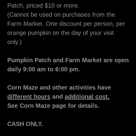
Patch, priced $10 or more.
(Cannot be used on purchases from the
Farm Market. One discount per person, per
orange pumpkin on the day of your visit
only.)
Pumpkin Patch and Farm Market are open
daily 9:00 am to 6:00 pm.
Corn Maze and other activities have
different hours
and
additional cost.
See Corn Maze page for details.
CASH ONLY.