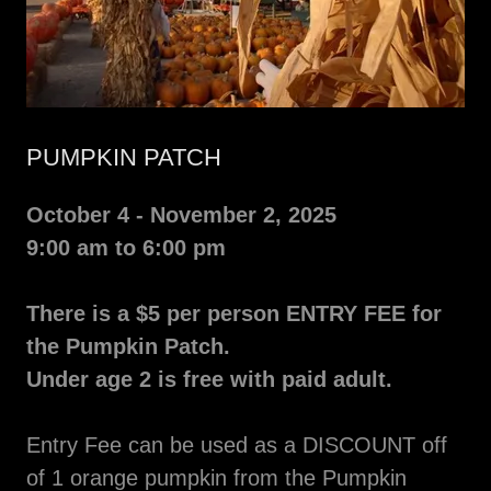
PUMPKIN PATCH
October 4 - November 2, 2025
9:00 am to 6:00 pm
There is a $5 per person ENTRY FEE for
the Pumpkin Patch.
Under age 2 is free with paid adult.
Entry Fee can be used as a DISCOUNT off
of 1 orange pumpkin from the Pumpkin