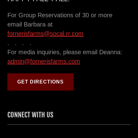
For Group Reservations of 30 or more
email Barbara at
fornerisfarms@socal.rr.com
. . . .
For media inquiries, please email Deanna:
admin@fornerisfarms.com
GET DIRECTIONS
CONNECT WITH US