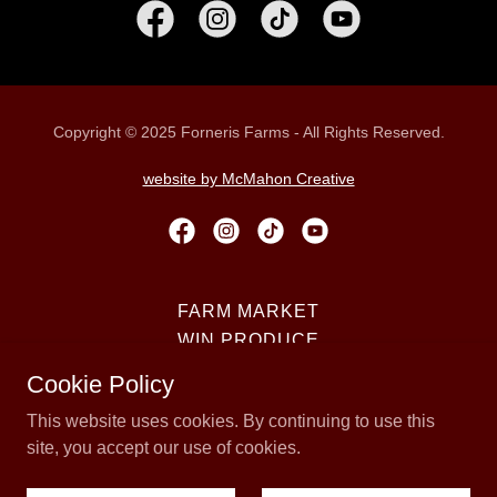
Copyright © 2025 Forneris Farms - All Rights Reserved.
website by McMahon Creative
FARM MARKET
WIN PRODUCE
PUMPKIN PATCH
Cookie Policy
CORN MAZE
This website uses cookies. By continuing to use this
TRAIN RIDE
site, you accept our use of cookies.
KNOW BEFORE YOU GO
COME VISIT