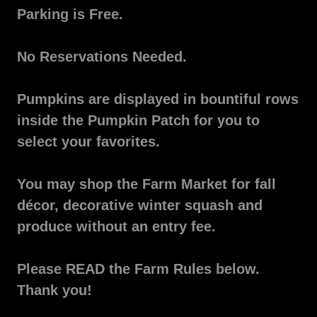
Parking is Free.
No Reservations Needed.
Pumpkins are displayed in bountiful rows
inside the Pumpkin Patch for you to
select your favorites.
You may shop the Farm Market for fall
décor, decorative winter squash and
produce without an entry fee.
Please READ the Farm Rules below.
Thank you!