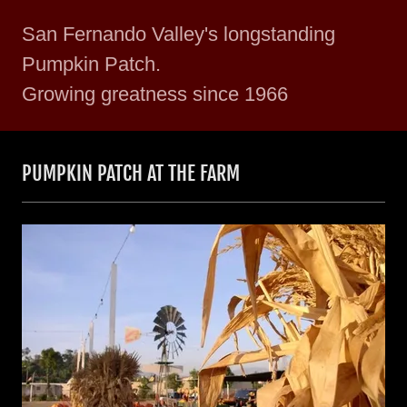
San Fernando Valley's longstanding
Pumpkin Patch.
Growing greatness since 1966
PUMPKIN PATCH AT THE FARM