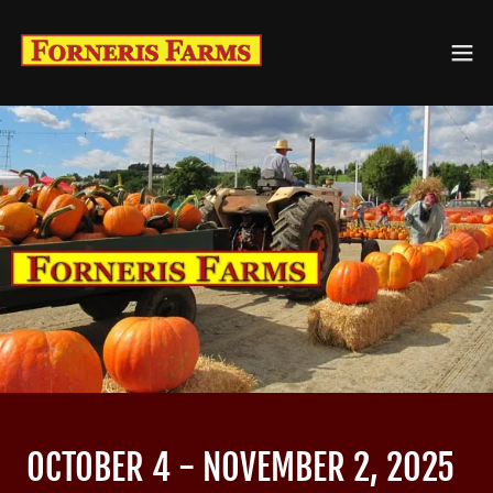
OCTOBER 4 - NOVEMBER 2, 2025