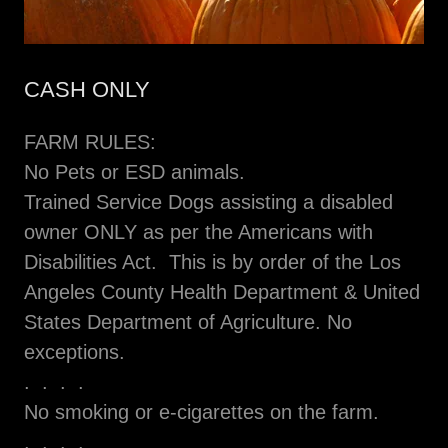
CASH ONLY
FARM RULES:
No Pets or ESD animals.
Trained Service Dogs assisting a disabled
owner ONLY as per the Americans with
Disabilities Act. This is by order of the Los
Angeles County Health Department & United
States Department of Agriculture. No
exceptions.
. . . .
No smoking or e-cigarettes on the farm.
. . . .