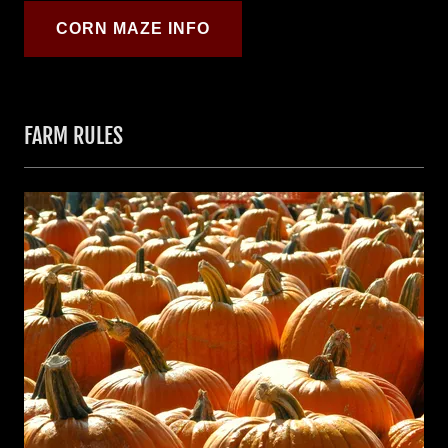
CORN MAZE INFO
FARM RULES